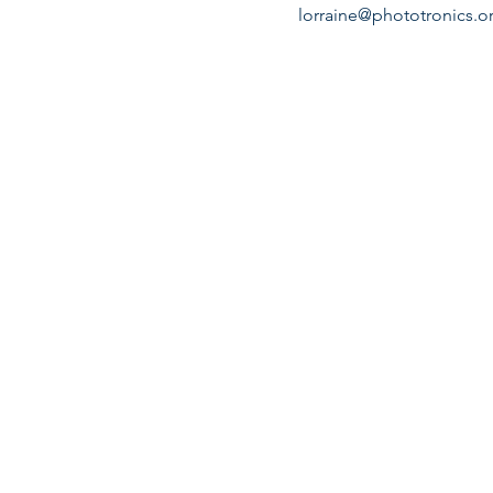
lorraine@phototronics.o