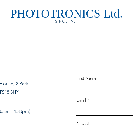
PHOTOTRONICS Ltd.
- SINCE 1971 -
First Name
House, 2 Park
 TS18 3HY
Email
00am - 4.30pm)
School