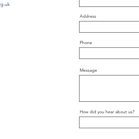
rg.uk
Address
Phone
Message
How did you hear about us?