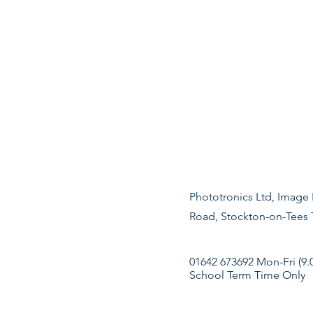
Phototronics Ltd, Image 
Road, Stockton-on-Tees
01642 673692 Mon-Fri (9.
School Term Time Only