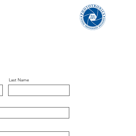
Last Name