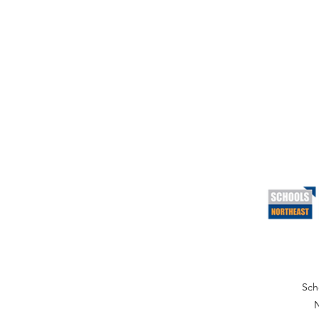
Sch
N