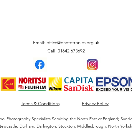
Email:
office@phototronics.org.uk
Call: 01642 673692
Terms & Conditions
Privacy Policy
ool Photography Specialists Servicing the North East of England; Sunde
ewcastle, Durham, Darlington, Stockton, Middlesbrough, North Yorksh