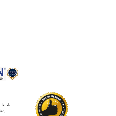
rland,
ire,