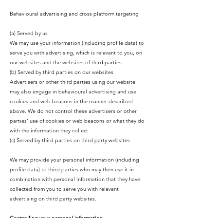
Behavioural advertising and cross platform targeting
(a) Served by us
We may use your information (including profile data) to
serve you with advertising, which is relevant to you, on
our websites and the websites of third parties.
(b) Served by third parties on our websites
Advertisers or other third parties using our website
may also engage in behavioural advertising and use
cookies and web beacons in the manner described
above. We do not control these advertisers or other
parties' use of cookies or web beacons or what they do
with the information they collect.
(c) Served by third parties on third party websites
We may provide your personal information (including
profile data) to third parties who may then use it in
combination with personal information that they have
collected from you to serve you with relevant
advertising on third party websites.