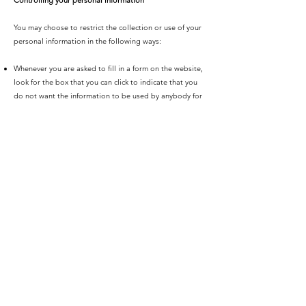
Controlling your personal information
You may choose to restrict the collection or use of your
personal information in the following ways:
Whenever you are asked to fill in a form on the website,
look for the box that you can click to indicate that you
do not want the information to be used by anybody for
direct marketing purposes
If you have previously agreed to us using your personal
information for direct marketing purposes, you may
change your mind at any time by writing to or emailing
us
We will not sell, distribute or lease your personal
information to third parties unless we have your
permission or are required by law to do so. We may use
your personal information to send you promotional
information about third parties which we think you may
find interesting if you tell us that you wish this to
happen.
You may request details of personal information which