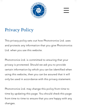
Privacy Policy
This privacy policy sets out how Phototronics Ltd. uses
and protects any information that you give Phototronics
Ltd. when you use this website.
Phototronics Ltd. is committed to ensuring that your
privacy is protected. Should we ask you to provide
certain information by which you can be identified when
using this website, then you can be assured that it will
only be used in accordance with this privacy statement.
Phototronics Ltd. may change this policy from time to
time by updating this page. You should check this page
from time to time to ensure that you are happy with any
changes.