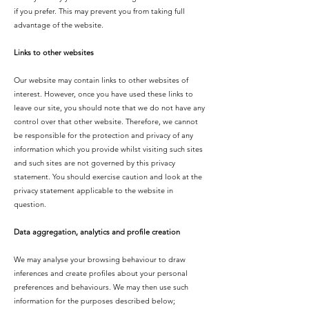
if you prefer. This may prevent you from taking full
advantage of the website.
Links to other websites
Our website may contain links to other websites of
interest. However, once you have used these links to
leave our site, you should note that we do not have any
control over that other website. Therefore, we cannot
be responsible for the protection and privacy of any
information which you provide whilst visiting such sites
and such sites are not governed by this privacy
statement. You should exercise caution and look at the
privacy statement applicable to the website in
question.
Data aggregation, analytics and profile creation
We may analyse your browsing behaviour to draw
inferences and create profiles about your personal
preferences and behaviours. We may then use such
information for the purposes described below;