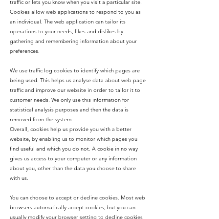
traffic or lets you know when you visit a particular site.
Cookies allow web applications to respond to you as
an individual. The web application can tailor its
operations to your needs, likes and dislikes by
gathering and remembering information about your
preferences.
We use traffic log cookies to identify which pages are
being used. This helps us analyse data about web page
traffic and improve our website in order to tailor it to
customer needs. We only use this information for
statistical analysis purposes and then the data is
removed from the system.
Overall, cookies help us provide you with a better
website, by enabling us to monitor which pages you
find useful and which you do not. A cookie in no way
gives us access to your computer or any information
about you, other than the data you choose to share
with us.
You can choose to accept or decline cookies. Most web
browsers automatically accept cookies, but you can
usually modify your browser setting to decline cookies