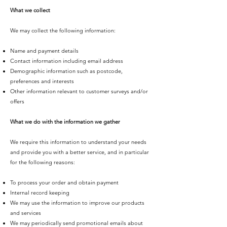
What we collect
We may collect the following information:
Name and payment details
Contact information including email address
Demographic information such as postcode,
preferences and interests
Other information relevant to customer surveys and/or
offers
What we do with the information we gather
We require this information to understand your needs
and provide you with a better service, and in particular
for the following reasons:
To process your order and obtain payment
Internal record keeping
We may use the information to improve our products
and services
We may periodically send promotional emails about