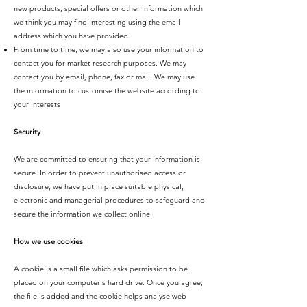
new products, special offers or other information which
we think you may find interesting using the email
address which you have provided
From time to time, we may also use your information to
contact you for market research purposes. We may
contact you by email, phone, fax or mail. We may use
the information to customise the website according to
your interests
Security
We are committed to ensuring that your information is
secure. In order to prevent unauthorised access or
disclosure, we have put in place suitable physical,
electronic and managerial procedures to safeguard and
secure the information we collect online.
How we use cookies
A cookie is a small file which asks permission to be
placed on your computer's hard drive. Once you agree,
the file is added and the cookie helps analyse web