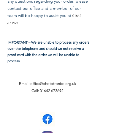
any questions regarding your order, please
contact our office and a member of our
team will be happy to assist you at
01642
673692
IMPORTANT – We are unable to process any orders
over the telephone and should we not receive a
proof card with the order we will be unable to
process.
Email:
office@phototronics.org.uk
Call:
01642 673692