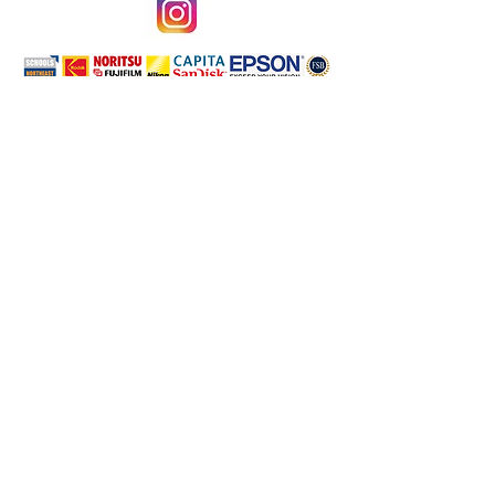
Terms & Conditions
Privacy Policy
School Photography Specialists Servicing the North East of
England; Sunderland, Newcastle, Durham, Darlington,
Stockton, Middlesbrough, North Yorkshire,
Northumberland, East Riding and more!
©2026 by Phototronics Ltd.