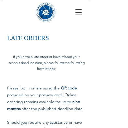
LATE ORDERS
If you have a late order or have missed your
schools deadline date, please follow the following
instructions;
Please log in online using the
QR code
provided on your preview card. Online
ordering remains available for up to
nine
months
after the published deadline date.
Should you require any assistance or have