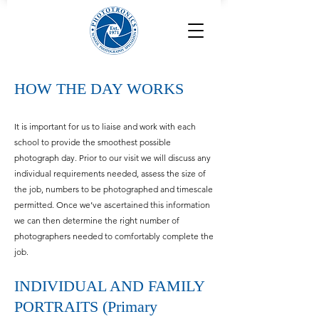
HOW THE DAY WORKS
It is important for us to liaise and
work with each
school to provide the smoothest possible
photograph day. Prior to our visit we will discuss any
individual requirements needed, assess the size of
the job, numbers to be photographed and timescale
permitted. Once we’ve ascertained this information
we can then determine the right number of
photographers needed to comfortably complete the
job.
INDIVIDUAL AND FAMILY
PORTRAITS (Primary