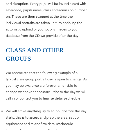
and disruption. Every pupil will be issued a card with
a barcode, pupils name, class and admission number
on. These are then scanned at the time the
individual portraits are taken. In turn enabling the
automatic upload of your pupils images to your
database from the CD we provide after the day.
CLASS AND OTHER
GROUPS
We appreciate that the following example of a
typical class group portrait day is open to change. As
you may be aware we are forever amenable to
change whenever necessary. Prior to the day we will
call in or contact you to finalise details/schedule.
We will arrive anything up to an hour before the day
starts, this is to assess and prep the area, set up
equipment and re-confirm details/schedule.