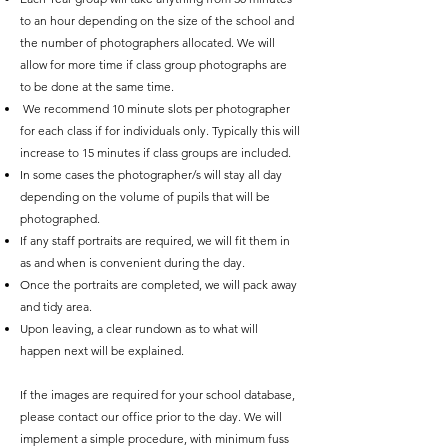
to an hour depending on the size of the school and
the number of photographers allocated. We will
allow for more time if class group photographs are
to be done at the same time.
We recommend 10 minute slots per photographer
for each class if for individuals only. Typically this will
increase to 15 minutes if class groups are included.
In some cases the photographer/s will stay all day
depending on the volume of pupils that will be
photographed.
If any staff portraits are required, we will fit them in
as and when is convenient during the day.
Once the portraits are completed, we will pack away
and tidy area.
Upon leaving, a clear rundown as to what will
happen next will be explained.
If the images are required for your school database,
please contact our office prior to the day. We will
implement a simple procedure, with minimum fuss