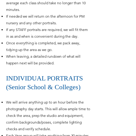
average each class should take no longer than 10
minutes.
If needed we will return on the afternoon for PM
nursery and any other portraits.
If any STAFF portraits are required, w
e will fit them
in as and when is convenient during the day.
Once everything is completed, we pack away,
tidying up the area as we go.
When leaving, a detailed rundown of what will
happen next will be provided.
INDIVIDUAL PORTRAITS
(Senior School & Colleges)
We will arrive anything up to an hour before the
photography day starts. This will allow ample time to
check the area, prep the studio and equipment,
confirm backgrounds/poses, complete lighting
checks and verify schedule.
Each Year group will take anything from 30 minutes