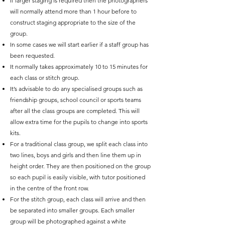
If larger staging is required then the photographers
will normally attend more than 1 hour before to
construct staging appropriate to the size of the
group.
In some cases we will start earlier if a staff group has
been requested.
It normally takes approximately 10 to 15 minutes for
each class or stitch group.
It’s advisable to do any specialised groups such as
friendship groups, school council or sports teams
after all the class groups are completed. This will
allow extra time for the pupils to change into sports
kits.
For a traditional class group, we split each class into
two lines, boys and girls and then line them up in
height order. They are then positioned on the group
so each pupil is easily visible, with tutor positioned
in the centre of the front row.
For the stitch group, each class will arrive and then
be separated into smaller groups. Each smaller
group will be photographed against a white