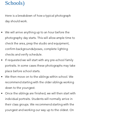
Schools)
Here is a breakdown of how a typical photograph
day should work.
We will arrive anything up to an hour before the
photography day starts. This will allow ample time to
check the area, prep the studio and equipment,
confirm backgrounds/poses, complete lighting
checks and verify schedule.
If requested we will start with any pre-school family
portraits. In some cases these photographs may take
place before school starts.
We then move on to the siblings within school. We
recommend starting with the older siblings working
down to the youngest.
Once the siblings are finished, w
e will then start with
individual portraits. Students will normally arrive in
their class groups. We recommend starting with the
youngest and working our way up to the oldest. On